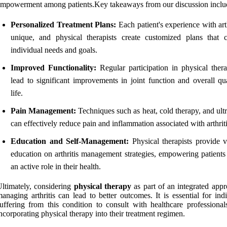
mpowerment among patients.Key takeaways from our discussion inclu
Personalized Treatment Plans:
Each patient's experience with arth
unique, and physical therapists create customized plans that c
individual needs and goals.
Improved Functionality:
Regular participation in physical ther
lead to significant improvements in joint function and overall qua
life.
Pain Management:
Techniques such as heat, cold therapy, and ult
can effectively reduce pain and inflammation associated with arthriti
Education and Self-Management:
Physical therapists provide v
education on arthritis management strategies, empowering patients 
an active role in their health.
ltimately, considering
physical therapy
as part of an integrated appr
anaging arthritis can lead to better outcomes. It is essential for ind
uffering from this condition to consult with healthcare professional
ncorporating physical therapy into their treatment regimen.