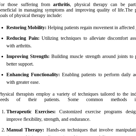
For those suffering from
arthritis
, physical therapy can be parti
eneficial in managing symptoms and improving quality of life.The 
oals of physical therapy include:
Restoring Mobility:
Helping patients regain movement in affected j
Reducing Pain:
Utilizing techniques to alleviate discomfort ass
with arthritis.
Improving Strength:
Building muscle strength around joints to 
better support.
Enhancing Functionality:
Enabling patients to perform daily act
with greater ease.
hysical therapists employ a variety of techniques tailored to the ind
needs of their patients. Some common methods inc
Therapeutic Exercises:
Customized exercise programs desig
improve flexibility, strength, and endurance.
Manual Therapy:
Hands-on techniques that involve manipulati