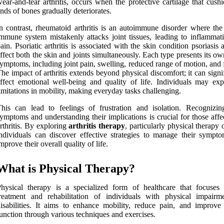
ear-and-tear arthritis, occurs when the protective cartilage that cush
nds of bones gradually deteriorates.
n contrast, rheumatoid arthritis is an autoimmune disorder where the
mmune system mistakenly attacks joint tissues, leading to inflammat
ain. Psoriatic arthritis is associated with the skin condition psoriasis
ffect both the skin and joints simultaneously. Each type presents its ow
ymptoms, including joint pain, swelling, reduced range of motion, and 
he impact of arthritis extends beyond physical discomfort; it can signi
ffect emotional well-being and quality of life. Individuals may exp
imitations in mobility, making everyday tasks challenging.
his can lead to feelings of frustration and isolation. Recognizin
ymptoms and understanding their implications is crucial for those aff
rthritis. By exploring
arthritis therapy
, particularly physical therapy 
ndividuals can discover effective strategies to manage their sympt
mprove their overall quality of life.
What is Physical Therapy?
hysical therapy is a specialized form of healthcare that focuses
reatment and rehabilitation of individuals with physical impairm
isabilities. It aims to enhance mobility, reduce pain, and improve 
unction through various techniques and exercises.