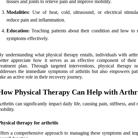
tissues and joints to relieve pain and improve mobility.
Modalities:
Use of heat, cold, ultrasound, or electrical stimula
reduce pain and inflammation.
Education:
Teaching patients about their condition and how to
symptoms effectively.
y understanding what physical therapy entails, individuals with arthr
etter appreciate how it serves as an effective component of their 
reatment plan. Through targeted interventions, physical therapy n
ddresses the immediate symptoms of arthritis but also empowers pati
ake an active role in their recovery journey.
How Physical Therapy Can Help with Arthri
rthritis can significantly impact daily life, causing pain, stiffness, and
obility.
hysical therapy for arthritis
ffers a comprehensive approach to managing these symptoms and im