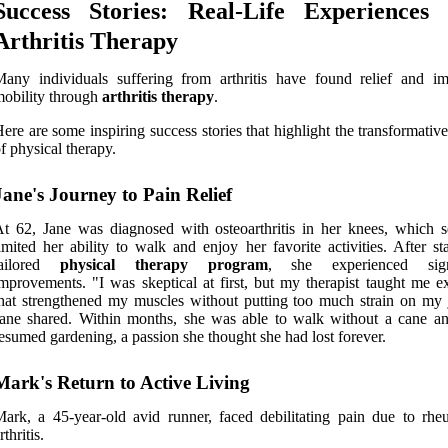
Success Stories: Real-Life Experiences 
Arthritis Therapy
any individuals suffering from arthritis have found relief and i
obility through
arthritis therapy
.
ere are some inspiring success stories that highlight the transformati
f physical therapy.
Jane's Journey to Pain Relief
t 62, Jane was diagnosed with osteoarthritis in her knees, which s
imited her ability to walk and enjoy her favorite activities. After st
tailored
physical therapy program
, she experienced signi
mprovements. "I was skeptical at first, but my therapist taught me ex
hat strengthened my muscles without putting too much strain on my j
ane shared. Within months, she was able to walk without a cane a
esumed gardening, a passion she thought she had lost forever.
Mark's Return to Active Living
ark, a 45-year-old avid runner, faced debilitating pain due to rhe
rthritis.