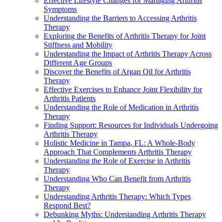
Effective Lifestyle Changes for Managing Arthritis
Symptoms
Understanding the Barriers to Accessing Arthritis
Therapy
Exploring the Benefits of Arthritis Therapy for Joint
Stiffness and Mobility
Understanding the Impact of Arthritis Therapy Across
Different Age Groups
Discover the Benefits of Argan Oil for Arthritis
Therapy
Effective Exercises to Enhance Joint Flexibility for
Arthritis Patients
Understanding the Role of Medication in Arthritis
Therapy
Finding Support: Resources for Individuals Undergoing
Arthritis Therapy
Holistic Medicine in Tampa, FL: A Whole-Body
Approach That Complements Arthritis Therapy
Understanding the Role of Exercise in Arthritis
Therapy
Understanding Who Can Benefit from Arthritis
Therapy
Understanding Arthritis Therapy: Which Types
Respond Best?
Debunking Myths: Understanding Arthritis Therapy