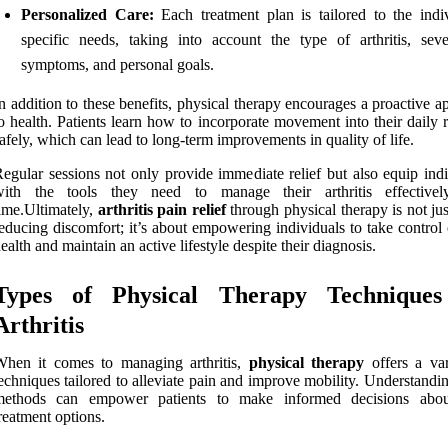
Personalized Care:
Each treatment plan is tailored to the indiv
specific needs, taking into account the type of arthritis, seve
symptoms, and personal goals.
n addition to these benefits, physical therapy encourages a proactive 
o health. Patients learn how to incorporate movement into their daily 
afely, which can lead to long-term improvements in quality of life.
egular sessions not only provide immediate relief but also equip indi
with the tools they need to manage their arthritis effective
ime.Ultimately,
arthritis pain relief
through physical therapy is not ju
educing discomfort; it’s about empowering individuals to take control 
ealth and maintain an active lifestyle despite their diagnosis.
Types of Physical Therapy Techniques
Arthritis
When it comes to managing arthritis,
physical therapy
offers a var
echniques tailored to alleviate pain and improve mobility. Understandi
methods can empower patients to make informed decisions abou
reatment options.