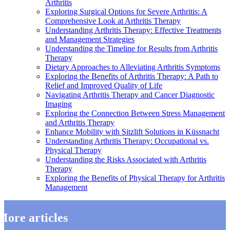
Arthritis
Exploring Surgical Options for Severe Arthritis: A
Comprehensive Look at Arthritis Therapy
Understanding Arthritis Therapy: Effective Treatments
and Management Strategies
Understanding the Timeline for Results from Arthritis
Therapy
Dietary Approaches to Alleviating Arthritis Symptoms
Exploring the Benefits of Arthritis Therapy: A Path to
Relief and Improved Quality of Life
Navigating Arthritis Therapy and Cancer Diagnostic
Imaging
Exploring the Connection Between Stress Management
and Arthritis Therapy
Enhance Mobility with Sitzlift Solutions in Küssnacht
Understanding Arthritis Therapy: Occupational vs.
Physical Therapy
Understanding the Risks Associated with Arthritis
Therapy
Exploring the Benefits of Physical Therapy for Arthritis
Management
More articles