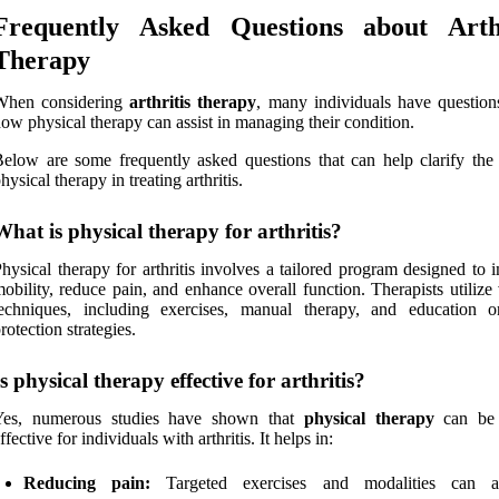
Frequently Asked Questions about Arthr
Therapy
When considering
arthritis therapy
, many individuals have question
ow physical therapy can assist in managing their condition.
elow are some frequently asked questions that can help clarify the 
hysical therapy in treating arthritis.
What is physical therapy for arthritis?
hysical therapy for arthritis involves a tailored program designed to
obility, reduce pain, and enhance overall function. Therapists utilize
techniques, including exercises, manual therapy, and education o
rotection strategies.
Is physical therapy effective for arthritis?
Yes, numerous studies have shown that
physical therapy
can be 
ffective for individuals with arthritis. It helps in:
Reducing pain:
Targeted exercises and modalities can all