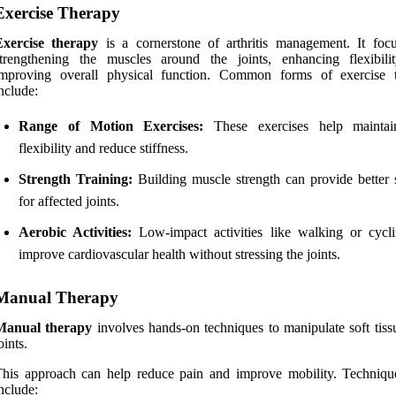
Exercise Therapy
Exercise therapy
is a cornerstone of arthritis management. It foc
strengthening the muscles around the joints, enhancing flexibili
improving overall physical function. Common forms of exercise 
nclude:
Range of Motion Exercises:
These exercises help maintain
flexibility and reduce stiffness.
Strength Training:
Building muscle strength can provide better 
for affected joints.
Aerobic Activities:
Low-impact activities like walking or cycl
improve cardiovascular health without stressing the joints.
Manual Therapy
Manual therapy
involves hands-on techniques to manipulate soft tiss
oints.
This approach can help reduce pain and improve mobility. Techniq
nclude: