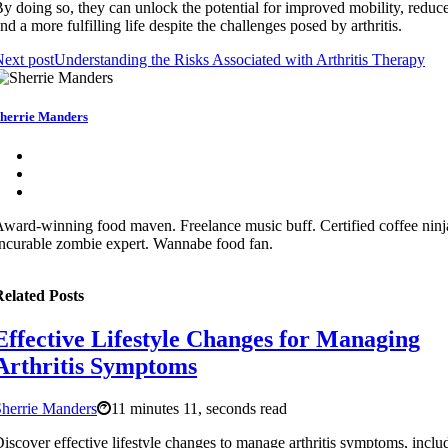
y doing so, they can unlock the potential for improved mobility, reduc
nd a more fulfilling life despite the challenges posed by arthritis.
ext post
Understanding the Risks Associated with Arthritis Therapy
herrie Manders
ward-winning food maven. Freelance music buff. Certified coffee ninj
ncurable zombie expert. Wannabe food fan.
elated Posts
Effective Lifestyle Changes for Managing
Arthritis Symptoms
herrie Manders
11 minutes 11, seconds read
iscover effective lifestyle changes to manage arthritis symptoms, inclu