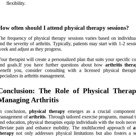
flexibility.
How often should I attend physical therapy sessions?
he frequency of physical therapy sessions varies based on individua
nd the severity of arthritis. Typically, patients may start with 1-2 sess
eek and adjust as they progress.
our therapist will create a personalized plan that suits your specific c
and goals.If you have further questions about how
arthritis ther
benefit you, consider consulting with a licensed physical therap
pecializes in arthritis management.
Conclusion: The Role of Physical Therap
Managing Arthritis
In conclusion,
physical therapy
emerges as a crucial component 
management of
arthritis
. Through tailored exercise programs, manual t
nd education, physical therapists equip individuals with the tools nece
lleviate pain and enhance mobility. The multifaceted approach of
a
therapy
not only addresses physical limitations but also fosters a s