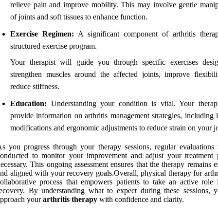
relieve pain and improve mobility. This may involve gentle manip
of joints and soft tissues to enhance function.
Exercise Regimen:
A significant component of arthritis thera
structured exercise program.
Your therapist will guide you through specific exercises desi
strengthen muscles around the affected joints, improve flexibili
reduce stiffness.
Education:
Understanding your condition is vital. Your therapi
provide information on arthritis management strategies, including l
modifications and ergonomic adjustments to reduce strain on your jo
s you progress through your therapy sessions, regular evaluations 
conducted to monitor your improvement and adjust your treatment 
ecessary. This ongoing assessment ensures that the therapy remains ef
nd aligned with your recovery goals.Overall, physical therapy for arthri
ollaborative process that empowers patients to take an active role i
ecovery. By understanding what to expect during these sessions, 
approach your
arthritis therapy
with confidence and clarity.