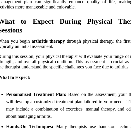
management plan can significantly enhance quality of life, makin
ctivities more manageable and enjoyable.
What to Expect During Physical The
Sessions
When you begin
arthritis therapy
through physical therapy, the first
ypically an initial assessment.
uring this session, your physical therapist will evaluate your range of
trength, and overall physical condition. This assessment is crucial as 
he therapist understand the specific challenges you face due to arthritis.
What to Expect:
Personalized Treatment Plan:
Based on the assessment, your th
will develop a customized treatment plan tailored to your needs. T
may include a combination of exercises, manual therapy, and ed
about managing arthritis.
Hands-On Techniques:
Many therapists use hands-on techni