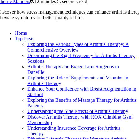
herrie Manders
12 minutes 5, seconds read
iscover how stress management techniques can enhance arthritis thera
lleviate symptoms for better quality of life.
Home
Top Posts
Exploring the Various Types of Arthritis Therapy: A
Comprehensive Overview
Determining the Right Frequency for Arthritis Therapy
Sessions
Arthritis Therapy and Expert Lipo Surgeons in
Danville
Exploring the Role of Supplements and Vitamins in
Arthritis Therapy
Enhance Your Confidence with Breast Augmentation in
Stafford
Exploring the Benefits of Massage Therapy for Arthritis
Patients
Understanding the Side Effects of Arthritis Therapy
Discover Arthritis Therapy with ROX Climbing Gym
Membership
Understanding Insurance Coverage for Arthritis
Therapy