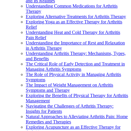
and Its Realities
Understanding Common Medications for Arthritis
Therapy
Exploring Alternative Treatments for Arthritis Therapy
Exploring Yoga as an Effective Therapy for Arthritis
Relief
Understanding Heat and Cold Therapy for Arthritis
Pain Relief
Understanding the Importance of Rest and Relaxation
in Arthritis Therapy
Understanding Arthritis Therapy: Mechanisms, Types,
and Benefits
The Critical Role of Early Detection and Treatment in
Managing Arthritis Symptoms
The Role of Physical Activity in Managing Arthritis
Symptoms
The Impact of Weight Management on Arthritis
Symptoms and Therapy
Exploring the Benefits of Physical Therapy for Arthritis
Management
Navigating the Challenges of Arthritis Therapy:
Insights for Patients
Natural Approaches to Alleviating Arthritis Pain: Home
Remedies and Therapies
Exploring Acupuncture as an Effective Therapy for