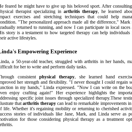
e feared he might have to give up his beloved sport. After consulting
hysical therapist specializing in
arthritis therapy
, he learned abo
impact exercises and stretching techniques that could help man
ondition. "The personalized approach made all the difference," Mark s
radually returned to running, and now I can participate in local races
is story is a testament to how targeted therapy can help individuals 
heir active lifestyles.
Linda's Empowering Experience
inda, a 50-year-old teacher, struggled with arthritis in her hands, m
ifficult for her to write and perform daily tasks.
Through consistent
physical therapy
, she learned hand exercis
mproved her strength and flexibility. "I never thought I could regain
unction in my hands," Linda expressed. "Now I can write on the bo
even enjoy crafting again!" Her experience highlights the import
ddressing specific joint issues through specialized therapy.These test
llustrate that
arthritis therapy
can lead to remarkable improvements in 
f life. Whether it's regaining mobility or returning to cherished activit
uccess stories of individuals like Jane, Mark, and Linda serve as p
otivation for those considering physical therapy as a treatment opt
rthritis.