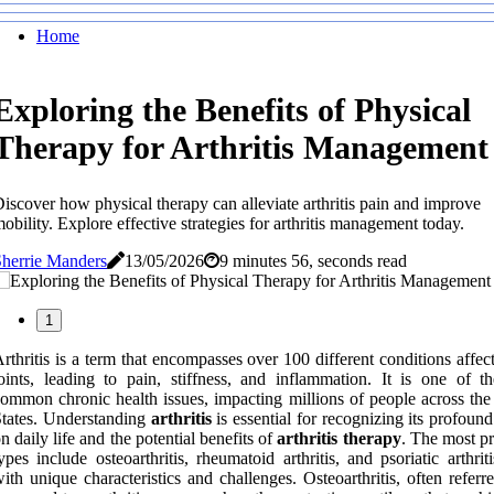
Home
Exploring the Benefits of Physical
Therapy for Arthritis Management
iscover how physical therapy can alleviate arthritis pain and improve
obility. Explore effective strategies for arthritis management today.
herrie Manders
13/05/2026
9 minutes 56, seconds read
1
rthritis is a term that encompasses over 100 different conditions affec
oints, leading to pain, stiffness, and inflammation. It is one of t
ommon chronic health issues, impacting millions of people across the
tates. Understanding
arthritis
is essential for recognizing its profound
n daily life and the potential benefits of
arthritis therapy
. The most pr
ypes include osteoarthritis, rheumatoid arthritis, and psoriatic arthrit
ith unique characteristics and challenges. Osteoarthritis, often referr