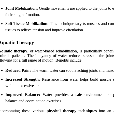
Joint Mobilization:
Gentle movements are applied to the joints to 
their range of motion.
Soft Tissue Mobilization:
This technique targets muscles and con
tissues to relieve tension and improve circulation.
Aquatic Therapy
Aquatic therapy
, or water-based rehabilitation, is particularly benefi
rthritis patients. The buoyancy of water reduces stress on the joint
llowing for a full range of motion. Benefits include:
Reduced Pain:
The warm water can soothe aching joints and musc
Increased Strength:
Resistance from water helps build muscle s
without excessive strain.
Improved Balance:
Water provides a safe environment to p
balance and coordination exercises.
Incorporating these various
physical therapy techniques
into an ar