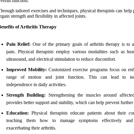
verall function.
hrough tailored exercises and techniques, physical therapists can help 
egain strength and flexibility in affected joints.
enefits of Arthritis Therapy
Pain Relief:
One of the primary goals of arthritis therapy is to a
pain. Physical therapists employ various modalities such as heat
ultrasound, and electrical stimulation to reduce discomfort.
Improved Mobility:
Customized exercise programs focus on en
range of motion and joint function. This can lead to inc
independence in daily activities.
Strength Building:
Strengthening the muscles around affected
provides better support and stability, which can help prevent further 
Education:
Physical therapists educate patients about their con
teaching them how to manage symptoms effectively and
exacerbating their arthritis.