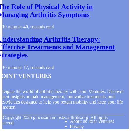
The Role of Physical Activity in
Managing Arthritis Symptoms
10 minutes 40, seconds read
Understanding Arthritis Therapy:
Effective Treatments and Management
Strategies
10 minutes 17, seconds read
Joint Ventures
avigate the world of arthritis therapy with Joint Ventures. Discover
xpert insights on pain management, innovative treatments, and
ifestyle tips designed to help you regain mobility and keep your life
n motion.
© Copyright
2026
glucosamine-osteoarthritis.org. All rights
About us Joint Ventures
eserved.
Privacy