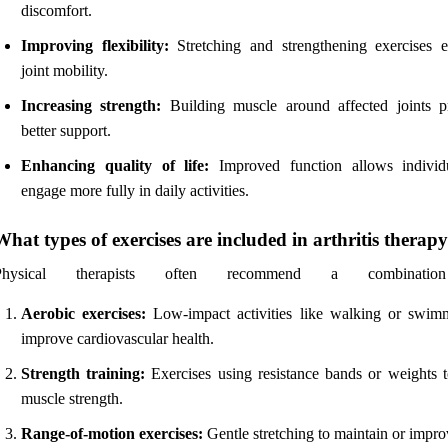
discomfort.
Improving flexibility:
Stretching and strengthening exercises 
joint mobility.
Increasing strength:
Building muscle around affected joints p
better support.
Enhancing quality of life:
Improved function allows individ
engage more fully in daily activities.
What types of exercises are included in arthritis therap
Physical therapists often recommend a combinatio
Aerobic exercises:
Low-impact activities like walking or swim
improve cardiovascular health.
Strength training:
Exercises using resistance bands or weights t
muscle strength.
Range-of-motion exercises:
Gentle stretching to maintain or impro