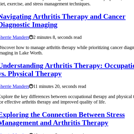
iet, exercise, and stress management techniques.
Navigating Arthritis Therapy and Cancer
Diagnostic Imaging
herrie Manders
2 minutes 8, seconds read
iscover how to manage arthritis therapy while prioritizing cancer diagn
maging in Lake Worth.
Understanding Arthritis Therapy: Occupati
vs. Physical Therapy
herrie Manders
11 minutes 20, seconds read
xplore the key differences between occupational therapy and physical 
or effective arthritis therapy and improved quality of life.
Exploring the Connection Between Stress
Management and Arthritis Therapy