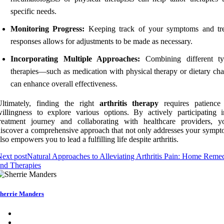
specific needs.
Monitoring Progress:
Keeping track of your symptoms and tr
responses allows for adjustments to be made as necessary.
Incorporating Multiple Approaches:
Combining different ty
therapies—such as medication with physical therapy or dietary c
can enhance overall effectiveness.
Ultimately, finding the right
arthritis therapy
requires patience
illingness to explore various options. By actively participating 
treatment journey and collaborating with healthcare providers, 
iscover a comprehensive approach that not only addresses your sympt
lso empowers you to lead a fulfilling life despite arthritis.
ext post
Natural Approaches to Alleviating Arthritis Pain: Home Reme
nd Therapies
herrie Manders