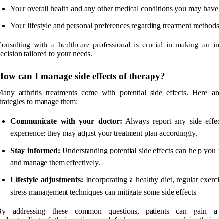
Your overall health and any other medical conditions you may have
Your lifestyle and personal preferences regarding treatment methods
onsulting with a healthcare professional is crucial in making an i
ecision tailored to your needs.
How can I manage side effects of therapy?
any arthritis treatments come with potential side effects. Here a
trategies to manage them:
Communicate with your doctor:
Always report any side effe
experience; they may adjust your treatment plan accordingly.
Stay informed:
Understanding potential side effects can help you 
and manage them effectively.
Lifestyle adjustments:
Incorporating a healthy diet, regular exerc
stress management techniques can mitigate some side effects.
By addressing these common questions, patients can gain a 