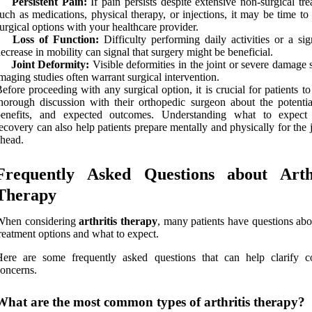
Persistent Pain:
If pain persists despite extensive non-surgical tr
uch as medications, physical therapy, or injections, it may be time to
urgical options with your healthcare provider.
Loss of Function:
Difficulty performing daily activities or a sig
ecrease in mobility can signal that surgery might be beneficial.
Joint Deformity:
Visible deformities in the joint or severe damage
maging studies often warrant surgical intervention.
efore proceeding with any surgical option, it is crucial for patients t
horough discussion with their orthopedic surgeon about the potential
benefits, and expected outcomes. Understanding what to expect
ecovery can also help patients prepare mentally and physically for the
head.
Frequently Asked Questions about Arthr
Therapy
When considering
arthritis therapy
, many patients have questions abo
reatment options and what to expect.
Here are some frequently asked questions that can help clarify
oncerns.
What are the most common types of arthritis therapy?