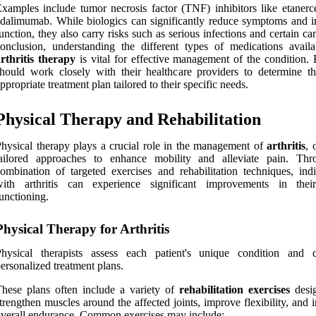
xamples include tumor necrosis factor (TNF) inhibitors like etanerc
dalimumab. While biologics can significantly reduce symptoms and 
unction, they also carry risks such as serious infections and certain ca
onclusion, understanding the different types of medications availa
rthritis therapy
is vital for effective management of the condition. P
hould work closely with their healthcare providers to determine t
ppropriate treatment plan tailored to their specific needs.
Physical Therapy and Rehabilitation
hysical therapy plays a crucial role in the management of
arthritis
, 
tailored approaches to enhance mobility and alleviate pain. Th
ombination of targeted exercises and rehabilitation techniques, indi
with arthritis can experience significant improvements in thei
unctioning.
Physical Therapy for Arthritis
Physical therapists assess each patient's unique condition and 
ersonalized treatment plans.
hese plans often include a variety of
rehabilitation exercises
desi
trengthen muscles around the affected joints, improve flexibility, and 
verall endurance. Common exercises may include: