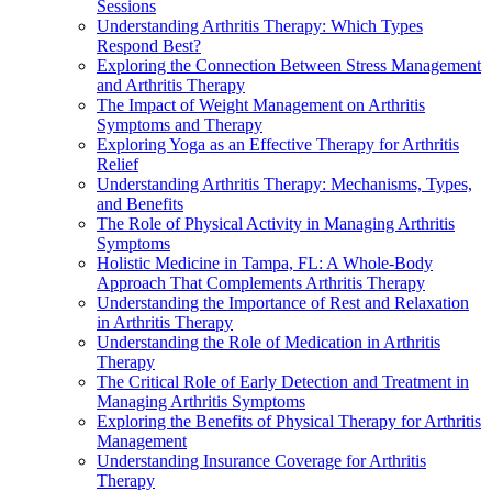
Sessions
Understanding Arthritis Therapy: Which Types
Respond Best?
Exploring the Connection Between Stress Management
and Arthritis Therapy
The Impact of Weight Management on Arthritis
Symptoms and Therapy
Exploring Yoga as an Effective Therapy for Arthritis
Relief
Understanding Arthritis Therapy: Mechanisms, Types,
and Benefits
The Role of Physical Activity in Managing Arthritis
Symptoms
Holistic Medicine in Tampa, FL: A Whole-Body
Approach That Complements Arthritis Therapy
Understanding the Importance of Rest and Relaxation
in Arthritis Therapy
Understanding the Role of Medication in Arthritis
Therapy
The Critical Role of Early Detection and Treatment in
Managing Arthritis Symptoms
Exploring the Benefits of Physical Therapy for Arthritis
Management
Understanding Insurance Coverage for Arthritis
Therapy