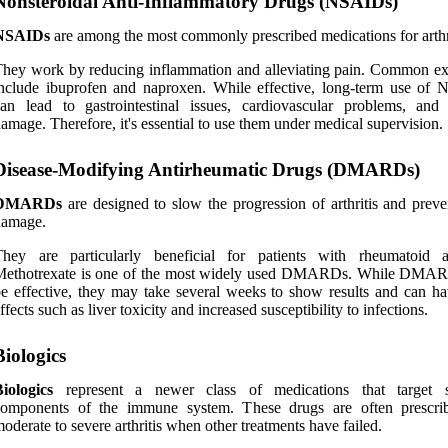
Nonsteroidal Anti-Inflammatory Drugs (NSAIDs)
NSAIDs
are among the most commonly prescribed medications for arthri
hey work by reducing inflammation and alleviating pain. Common e
nclude ibuprofen and naproxen. While effective, long-term use of
an lead to gastrointestinal issues, cardiovascular problems, and
amage. Therefore, it's essential to use them under medical supervision.
Disease-Modifying Antirheumatic Drugs (DMARDs)
DMARDs
are designed to slow the progression of arthritis and preven
damage.
hey are particularly beneficial for patients with rheumatoid art
Methotrexate is one of the most widely used DMARDs. While DMA
e effective, they may take several weeks to show results and can ha
ffects such as liver toxicity and increased susceptibility to infections.
Biologics
iologics
represent a newer class of medications that target s
components of the immune system. These drugs are often prescri
oderate to severe arthritis when other treatments have failed.