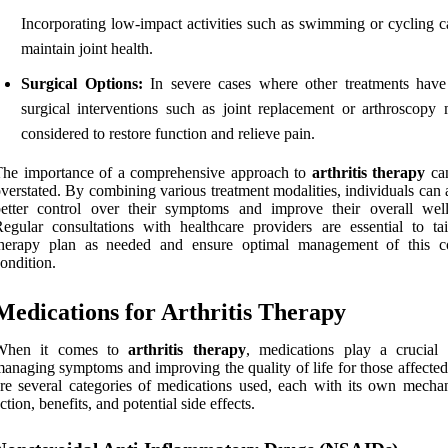
Incorporating low-impact activities such as swimming or cycling c
maintain joint health.
Surgical Options:
In severe cases where other treatments have 
surgical interventions such as joint replacement or arthroscopy
considered to restore function and relieve pain.
The importance of a comprehensive approach to
arthritis therapy
can
verstated. By combining various treatment modalities, individuals can
etter control over their symptoms and improve their overall well
egular consultations with healthcare providers are essential to tai
therapy plan as needed and ensure optimal management of this 
ondition.
Medications for Arthritis Therapy
When it comes to
arthritis therapy
, medications play a crucial 
anaging symptoms and improving the quality of life for those affected
re several categories of medications used, each with its own mecha
ction, benefits, and potential side effects.