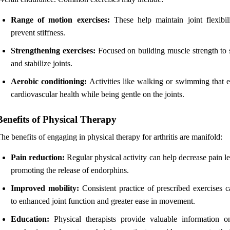
Range of motion exercises:
These help maintain joint flexibil
prevent stiffness.
Strengthening exercises:
Focused on building muscle strength to 
and stabilize joints.
Aerobic conditioning:
Activities like walking or swimming that 
cardiovascular health while being gentle on the joints.
Benefits of Physical Therapy
he benefits of engaging in physical therapy for arthritis are manifold:
Pain reduction:
Regular physical activity can help decrease pain l
promoting the release of endorphins.
Improved mobility:
Consistent practice of prescribed exercises c
to enhanced joint function and greater ease in movement.
Education:
Physical therapists provide valuable information 