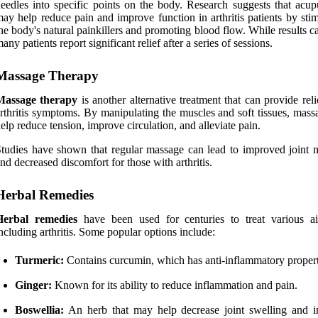
eedles into specific points on the body. Research suggests that acup
ay help reduce pain and improve function in arthritis patients by sti
he body's natural painkillers and promoting blood flow. While results c
any patients report significant relief after a series of sessions.
Massage Therapy
Massage therapy
is another alternative treatment that can provide rel
rthritis symptoms. By manipulating the muscles and soft tissues, mass
elp reduce tension, improve circulation, and alleviate pain.
tudies have shown that regular massage can lead to improved joint m
nd decreased discomfort for those with arthritis.
Herbal Remedies
Herbal remedies
have been used for centuries to treat various ai
ncluding arthritis. Some popular options include:
Turmeric:
Contains curcumin, which has anti-inflammatory propert
Ginger:
Known for its ability to reduce inflammation and pain.
Boswellia:
An herb that may help decrease joint swelling and 