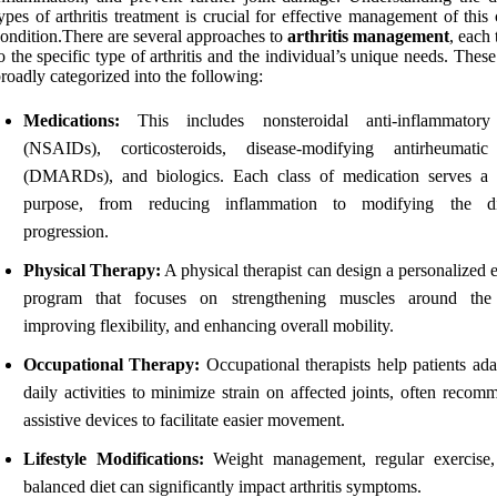
ypes of arthritis treatment is crucial for effective management of this
ondition.There are several approaches to
arthritis management
, each 
o the specific type of arthritis and the individual’s unique needs. Thes
roadly categorized into the following:
Medications:
This includes nonsteroidal anti-inflammatory
(NSAIDs), corticosteroids, disease-modifying antirheumati
(DMARDs), and biologics. Each class of medication serves a d
purpose, from reducing inflammation to modifying the dis
progression.
Physical Therapy:
A physical therapist can design a personalized 
program that focuses on strengthening muscles around the 
improving flexibility, and enhancing overall mobility.
Occupational Therapy:
Occupational therapists help patients ada
daily activities to minimize strain on affected joints, often reco
assistive devices to facilitate easier movement.
Lifestyle Modifications:
Weight management, regular exercise
balanced diet can significantly impact arthritis symptoms.