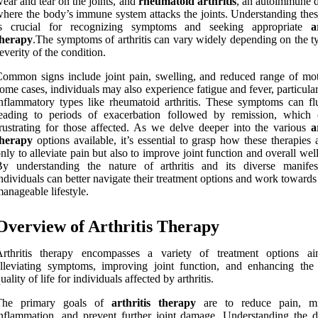
ear and tear on the joints, and
rheumatoid arthritis
, an autoimmune d
here the body’s immune system attacks the joints. Understanding thes
is crucial for recognizing symptoms and seeking appropriate
a
therapy
.The symptoms of arthritis can vary widely depending on the t
everity of the condition.
ommon signs include joint pain, swelling, and reduced range of mot
ome cases, individuals may also experience fatigue and fever, particula
nflammatory types like rheumatoid arthritis. These symptoms can flu
leading to periods of exacerbation followed by remission, which
rustrating for those affected. As we delve deeper into the various
a
therapy
options available, it’s essential to grasp how these therapies
nly to alleviate pain but also to improve joint function and overall wel
y understanding the nature of arthritis and its diverse manifest
ndividuals can better navigate their treatment options and work toward
anageable lifestyle.
Overview of Arthritis Therapy
Arthritis therapy encompasses a variety of treatment options a
lleviating symptoms, improving joint function, and enhancing the 
uality of life for individuals affected by arthritis.
The primary goals of
arthritis therapy
are to reduce pain, mi
nflammation, and prevent further joint damage. Understanding the di