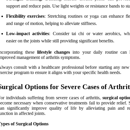
support and reduce pain. Use light weights or resistance bands to sta
Flexibility exercises
: Stretching routines or yoga can enhance fle
and range of motion, helping to alleviate stiffness.
Low-impact activities
: Consider tai chi or water aerobics, wh
easier on the joints while still providing significant benefits.
Incorporating these
lifestyle changes
into your daily routine can 
mproved management of arthritis symptoms.
lways consult with a healthcare professional before starting any new 
xercise program to ensure it aligns with your specific health needs.
Surgical Options for Severe Cases of Arthrit
or individuals suffering from severe cases of arthritis,
surgical optio
ecome necessary when conservative treatments fail to provide relief. 
an significantly improve quality of life by alleviating pain and re
unction in affected joints.
ypes of Surgical Options