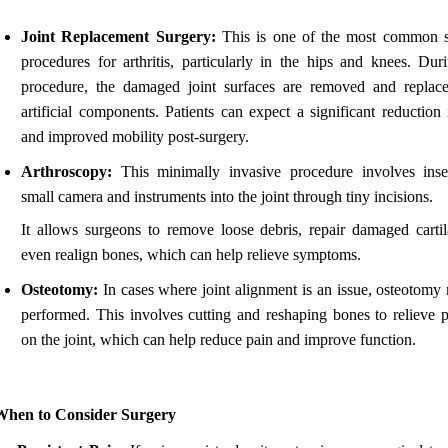
Joint Replacement Surgery:
This is one of the most common s
procedures for arthritis, particularly in the hips and knees. Duri
procedure, the damaged joint surfaces are removed and replac
artificial components. Patients can expect a significant reduction
and improved mobility post-surgery.
Arthroscopy:
This minimally invasive procedure involves inse
small camera and instruments into the joint through tiny incisions.
It allows surgeons to remove loose debris, repair damaged cartil
even realign bones, which can help relieve symptoms.
Osteotomy:
In cases where joint alignment is an issue, osteotomy
performed. This involves cutting and reshaping bones to relieve p
on the joint, which can help reduce pain and improve function.
When to Consider Surgery