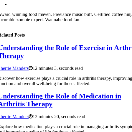
ward-winning food maven. Freelance music buff. Certified coffee ninj
ncurable zombie expert. Wannabe food fan.
elated Posts
Understanding the Role of Exercise in Arthri
Therapy
herrie Manders
12 minutes 3, seconds read
iscover how exercise plays a crucial role in arthritis therapy, improving
unction and overall well-being for those affected.
Understanding the Role of Medication in
Arthritis Therapy
herrie Manders
12 minutes 20, seconds read
xplore how medication plays a crucial role in managing arthritis symp
nd improving quality of life for those affected.