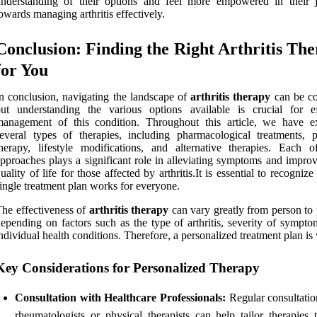
understanding of their options and feel more empowered in their 
owards managing arthritis effectively.
Conclusion: Finding the Right Arthritis Th
for You
n conclusion, navigating the landscape of
arthritis therapy
can be c
ut understanding the various options available is crucial for ef
management of this condition. Throughout this article, we have e
everal types of therapies, including pharmacological treatments, p
herapy, lifestyle modifications, and alternative therapies. Each o
pproaches plays a significant role in alleviating symptoms and improv
uality of life for those affected by arthritis.It is essential to recognize
ingle treatment plan works for everyone.
he effectiveness of
arthritis therapy
can vary greatly from person to 
epending on factors such as the type of arthritis, severity of sympto
ndividual health conditions. Therefore, a personalized treatment plan is v
Key Considerations for Personalized Therapy
Consultation with Healthcare Professionals:
Regular consultatio
rheumatologists or physical therapists can help tailor therapies 