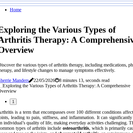
Home
Exploring the Various Types of
Arthritis Therapy: A Comprehensi
Overview
iscover the various types of arthritis therapy, including medications, ph
herapy, and lifestyle changes to manage symptoms effectively.
herrie Manders
22/05/2026
8 minutes 13, seconds read
1
rthritis is a term that encompasses over 100 different conditions affec
oints, leading to pain, stiffness, and inflammation. It can significantl
n individual’s quality of life, making everyday activities challenging. 
ommon types of arthritis include
osteoarthritis
, which is primarily ca