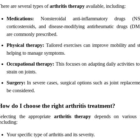
here are several types of
arthritis therapy
available, including:
Medications:
Nonsteroidal anti-inflammatory drugs (NS
corticosteroids, and disease-modifying antirheumatic drugs (
are commonly prescribed.
Physical therapy:
Tailored exercises can improve mobility and st
helping to manage symptoms.
Occupational therapy:
This focuses on adapting daily activities t
strain on joints.
Surgery:
In severe cases, surgical options such as joint replacem
be considered.
How do I choose the right arthritis treatment?
Selecting the appropriate
arthritis therapy
depends on various f
ncluding:
Your specific type of arthritis and its severity.