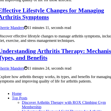
Effective Lifestyle Changes for Managing
Arthritis Symptoms
herrie Manders
11 minutes 11, seconds read
iscover effective lifestyle changes to manage arthritis symptoms, inclu
iet, exercise, and stress management techniques.
Understanding Arthritis Therapy: Mechani
Types, and Benefits
herrie Manders
11 minutes 24, seconds read
xplore how arthritis therapy works, its types, and benefits for managin
ymptoms and improving quality of life for arthritis patients.
Home
Top Posts
Discover Arthritis Therapy with ROX Climbing Gym
Membership