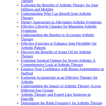
Therapy
Exploring the Benefits of Arthritis Therapy for Joint
Stiffness and Mobility
Understanding Who Can Benefit from Arthritis
Therapy
Dietary Approaches to Alleviating Arthritis Symptoms
Effective Lifestyle Changes for Managing Arthritis
Symptoms
Understanding the Barriers to Accessing Arthritis
Therapy
Effective Exercises to Enhance Joint Flexibility for
Arthritis Patients
Discover the Benefits of Argan Oil for Arthritis
Therapy
Exploring Surgical Options for Severe Arthritis: A
Comprehensive Look at Arthritis Therapy
Enhance Your Confidence with Breast Augmentation in
Stafford
Exploring Acupuncture as an Effective Therapy for
Arthritis
Understanding the Impact of Arthritis Therapy Across
Different Age Groups
Arthritis Therapy and Expert Lipo Surgeons in
Danville
Determining the Right Frequency for Arthritis Therapy