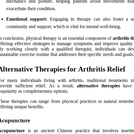
mechanics and posture, helping patients avoid movements tha
exacerbate their condition.
Emotional support:
Engaging in therapy can also foster a s
community and support, which is vital for mental well-being.
n conclusion, physical therapy is an essential component of
arthritis 
ffering effective strategies to manage symptoms and improve quality o
y working closely with a qualified therapist, individuals can de
ustainable exercise routine that addresses their specific needs and goals.
Alternative Therapies for Arthritis Relief
or many individuals living with arthritis, traditional treatments 
rovide sufficient relief. As a result,
alternative therapies
have 
opularity as complementary options.
hese therapies can range from physical practices to natural remedie
ffering unique benefits.
Acupuncture
Acupuncture
is an ancient Chinese practice that involves inserti