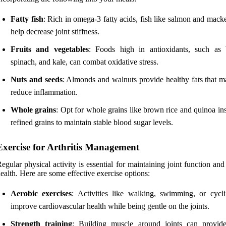
Fatty fish
: Rich in omega-3 fatty acids, fish like salmon and mack
help decrease joint stiffness.
Fruits and vegetables
: Foods high in antioxidants, such as b
spinach, and kale, can combat oxidative stress.
Nuts and seeds
: Almonds and walnuts provide healthy fats that m
reduce inflammation.
Whole grains
: Opt for whole grains like brown rice and quinoa in
refined grains to maintain stable blood sugar levels.
Exercise for Arthritis Management
egular physical activity is essential for maintaining joint function and
ealth. Here are some effective exercise options:
Aerobic exercises
: Activities like walking, swimming, or cycl
improve cardiovascular health while being gentle on the joints.
Strength training
: Building muscle around joints can provide