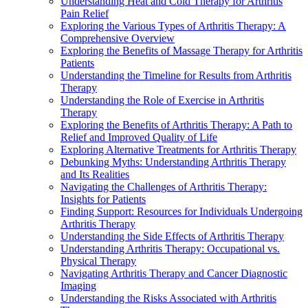
Understanding Heat and Cold Therapy for Arthritis
Pain Relief
Exploring the Various Types of Arthritis Therapy: A
Comprehensive Overview
Exploring the Benefits of Massage Therapy for Arthritis
Patients
Understanding the Timeline for Results from Arthritis
Therapy
Understanding the Role of Exercise in Arthritis
Therapy
Exploring the Benefits of Arthritis Therapy: A Path to
Relief and Improved Quality of Life
Exploring Alternative Treatments for Arthritis Therapy
Debunking Myths: Understanding Arthritis Therapy
and Its Realities
Navigating the Challenges of Arthritis Therapy:
Insights for Patients
Finding Support: Resources for Individuals Undergoing
Arthritis Therapy
Understanding the Side Effects of Arthritis Therapy
Understanding Arthritis Therapy: Occupational vs.
Physical Therapy
Navigating Arthritis Therapy and Cancer Diagnostic
Imaging
Understanding the Risks Associated with Arthritis