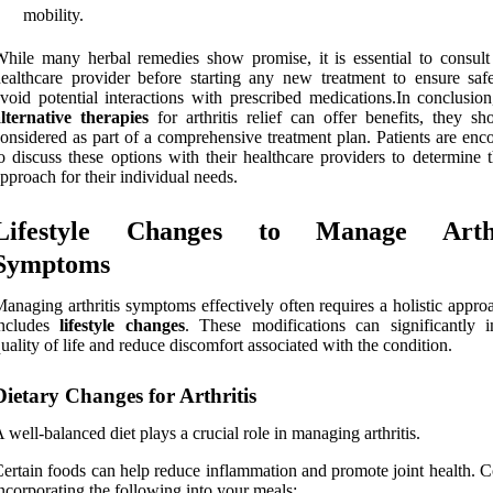
mobility.
hile many herbal remedies show promise, it is essential to consult
ealthcare provider before starting any new treatment to ensure saf
void potential interactions with prescribed medications.In conclusion
lternative therapies
for arthritis relief can offer benefits, they sh
onsidered as part of a comprehensive treatment plan. Patients are enc
o discuss these options with their healthcare providers to determine 
pproach for their individual needs.
Lifestyle Changes to Manage Arthr
Symptoms
anaging arthritis symptoms effectively often requires a holistic appro
includes
lifestyle changes
. These modifications can significantly 
uality of life and reduce discomfort associated with the condition.
Dietary Changes for Arthritis
 well-balanced diet plays a crucial role in managing arthritis.
ertain foods can help reduce inflammation and promote joint health. C
ncorporating the following into your meals: